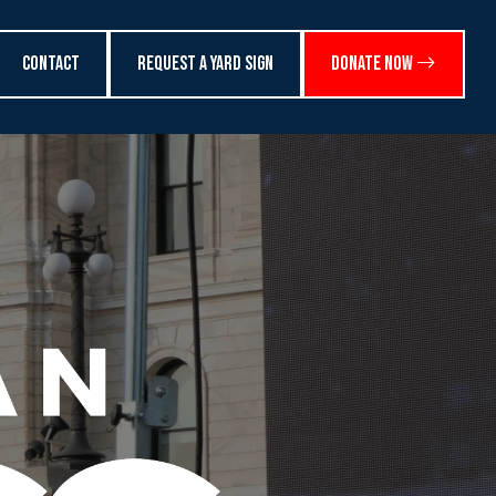
Contact
Request a Yard Sign
Donate Now