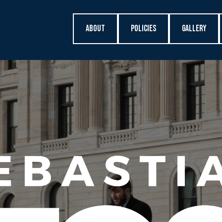
About
Policies
Gallery