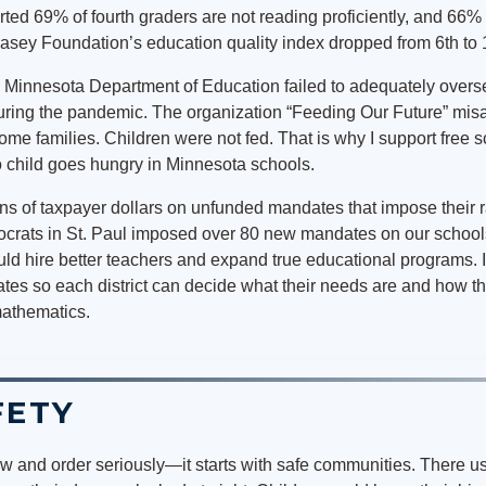
d 69% of fourth graders are not reading proficiently, and 66% a
asey Foundation’s education quality index dropped from 6th to 
he Minnesota Department of Education failed to adequately overs
during the pandemic. The organization “Feeding Our Future” mis
ome families. Children were not fed. That is why I support free s
o child goes hungry in Minnesota schools.
s of taxpayer dollars on unfunded mandates that impose their 
mocrats in St. Paul imposed over 80 new mandates on our school
uld hire better teachers and expand true educational programs. I
es so each district can decide what their needs are and how th
mathematics.
FETY
w and order seriously—it starts with safe communities. There u