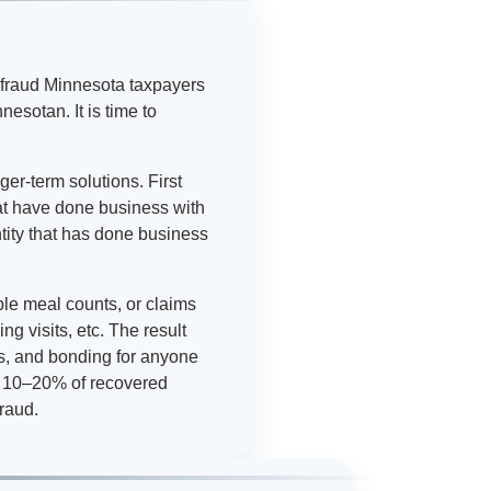
efraud Minnesota taxpayers
sotan. It is time to
er-term solutions. First
at have done business with
ntity that has done business
ble meal counts, or claims
g visits, etc. The result
s, and bonding for anyone
to 10–20% of recovered
fraud.