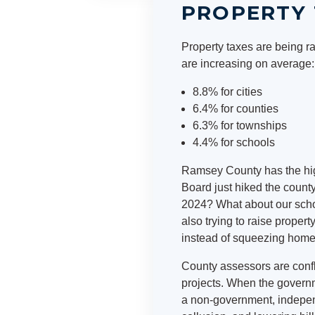
PROPERTY 
Property taxes are being ra
are increasing on average:
8.8% for cities
6.4% for counties
6.3% for townships
4.4% for schools
Ramsey County has the high
Board just hiked the county
2024? What about our schoo
also trying to raise prope
instead of squeezing hom
County assessors are confli
projects. When the governm
a non-government, independe