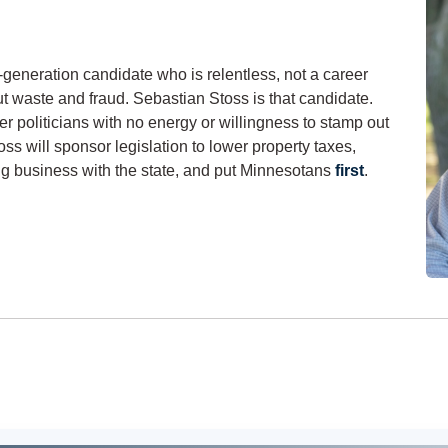
-generation candidate who is relentless, not a career
ut waste and fraud. Sebastian Stoss is that candidate.
r politicians with no energy or willingness to stamp out
oss will sponsor legislation to lower property taxes,
ng business with the state, and put Minnesotans
first
.