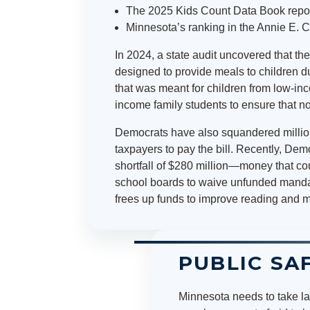
The 2025 Kids Count Data Book reporte
Minnesota’s ranking in the Annie E. C
In 2024, a state audit uncovered that t
designed to provide meals to children 
that was meant for children from low-inc
income family students to ensure that n
Democrats have also squandered million
taxpayers to pay the bill. Recently, De
shortfall of $280 million—money that co
school boards to waive unfunded mandat
frees up funds to improve reading and 
PUBLIC SA
Minnesota needs to take la