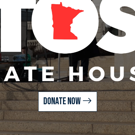
Donate Now