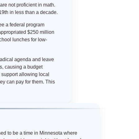
re not proficient in math.
19th in less than a decade.
ee a federal program
appropriated $250 million
chool lunches for low-
radical agenda and leave
s, causing a budget
 support allowing local
ey can pay for them. This
sed to be a time in Minnesota where