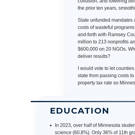
collusion, and lowering bill
the prior ten years, smoot
State unfunded mandates an
costs of wasteful programs 
and-forth with Ramsey Count
million to 213 nonprofits 
$600,000 on 20 NGOs. What
deliver results?
I would vote to let countie
state from passing costs t
property tax rate so Minnes
EDUCATION
In 2023, over half of Minnesota studen
science (60.8%). Only 36% of 11th gra