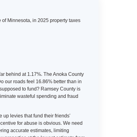
te of Minnesota, in 2025 property taxes
 far behind at 1.17%. The Anoka County
Do our roads feel 16.86% better than in
re supposed to fund? Ramsey County is
eliminate wasteful spending and fraud
up levies that fund their friends'
incentive for abuse is obvious. We need
ring accurate estimates, limiting