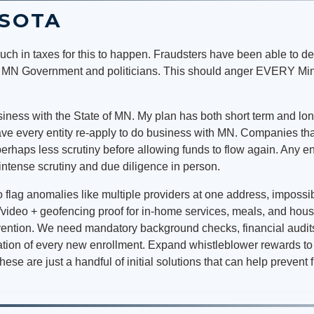
ESOTA
ch in taxes for this to happen. Fraudsters have been able to d
e MN Government and politicians. This should anger EVERY Minne
iness with the State of MN. My plan has both short term and long
ave every entity re-apply to do business with MN. Companies th
perhaps less scrutiny before allowing funds to flow again. Any e
intense scrutiny and due diligence in person.
 flag anomalies like multiple providers at one address, impossi
video + geofencing proof for in-home services, meals, and housin
evention. We need mandatory background checks, financial audit
ication of every new enrollment. Expand whistleblower rewards 
hese are just a handful of initial solutions that can help prevent 