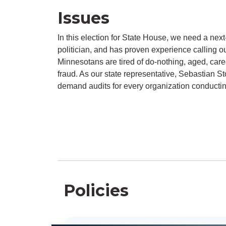
Issues
In this election for State House, we need a next
politician, and has proven experience calling o
Minnesotans are tired of do-nothing, aged, caree
fraud. As our state representative, Sebastian St
demand audits for every organization conducti
Policies