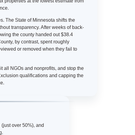
 tax properties at the lowest estimate from
ence.
s. The State of Minnesota shifts the
ithout transparency. After weeks of back-
showing the county handed out $38.4
ounty, by contrast, spent roughly
viewed or removed when they fail to
it all NGOs and nonprofits, and stop the
xclusion qualifications and capping the
ke.
 (just over 50%), and
g.