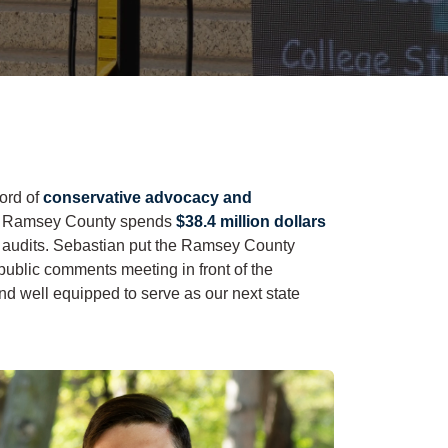
cord of
conservative advocacy and
hat Ramsey County spends
$38.4 million dollars
ut audits. Sebastian put the Ramsey County
 public comments meeting in front of the
nd well equipped to serve as our next state