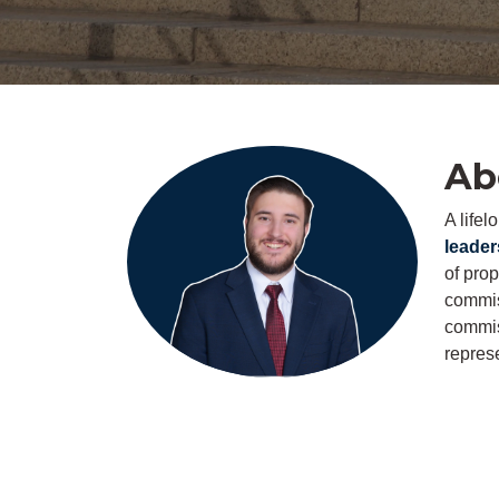
Ab
A life
leader
of pro
commiss
commis
represe