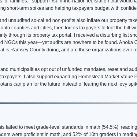
s for families. I support first-in-the-nation legislation that would
hing short-term spikes and helping taxpayers budget with confid
d unaudited so-called non-profits also inflate our property taxe
onto counties and cities, then forces taxpayers to foot the bill w
y through its property tax portal, I received a disturbing list 
and NGOs this year—yet audits are nowhere to be found. Anoka C
 is Ramsey County doing, and are these organizations ever re
s and municipalities opt out of unfunded mandates, reset and aud
o taxpayers. I also support expanding Homestead Market Value E
otans can plan for the future instead of fearing the next levy spi
ts failed to meet grade-level standards in math (54.5%), reading
ders were proficient in math, and 52% of 10th graders in readin