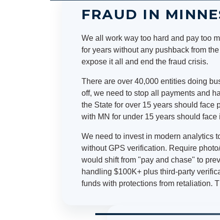
FRAUD IN MINN
We all work way too hard and pay too mu
for years without any pushback from th
expose it all and end the fraud crisis.
There are over 40,000 entities doing bus
off, we need to stop all payments and h
the State for over 15 years should face 
with MN for under 15 years should face 
We need to invest in modern analytics to
without GPS verification. Require photo/
would shift from "pay and chase" to pr
handling $100K+ plus third-party verif
funds with protections from retaliation. T