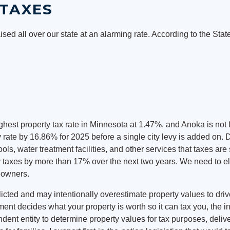
TAXES
ised all over our state at an alarming rate. According to the Sta
est property tax rate in Minnesota at 1.47%, and Anoka is not
 rate by 16.86% for 2025 before a single city levy is added on. 
ls, water treatment facilities, and other services that taxes a
rty taxes by more than 17% over the next two years. We need to 
eowners.
cted and may intentionally overestimate property values to drive 
ent decides what your property is worth so it can tax you, the 
nt entity to determine property values for tax purposes, delive