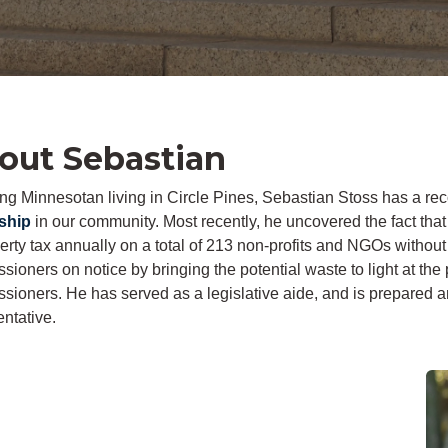
out Sebastian
long Minnesotan living in Circle Pines, Sebastian Stoss has a re
ship
in our community. Most recently, he uncovered the fact t
perty tax annually on a total of 213 non-profits and NGOs witho
ioners on notice by bringing the potential waste to light at the
sioners. He has served as a legislative aide, and is prepared a
ntative.